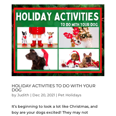
HOLIDAY ACTIVITIES TO DO WITH YOUR
DOG
by
Judith
|
Dec 20, 2021
|
Pet Holidays
It’s beginning to look a lot like Christmas, and
boy are your dogs excited! They may not