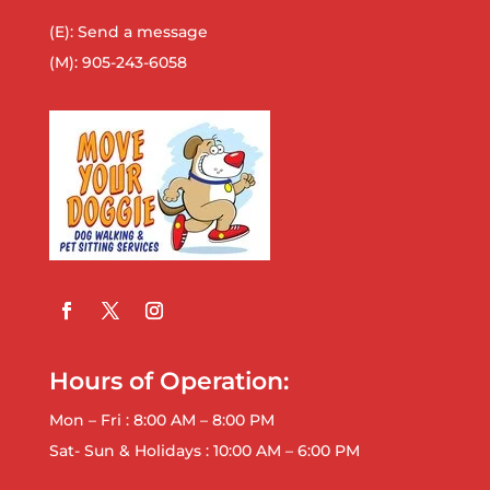
(E):
Send a message
(M):
905-243-6058
Hours of Operation:
Mon – Fri : 8:00 AM – 8:00 PM
Sat- Sun & Holidays : 10:00 AM – 6:00 PM