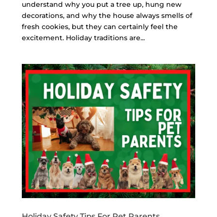
understand why you put a tree up, hung new
decorations, and why the house always smells of
fresh cookies, but they can certainly feel the
excitement. Holiday traditions are...
Holiday Safety Tips For Pet Parents