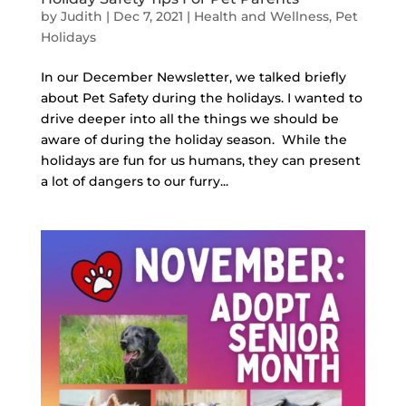
by
Judith
|
Dec 7, 2021
|
Health and Wellness
,
Pet
Holidays
In our December Newsletter, we talked briefly
about Pet Safety during the holidays. I wanted to
drive deeper into all the things we should be
aware of during the holiday season. While the
holidays are fun for us humans, they can present
a lot of dangers to our furry...