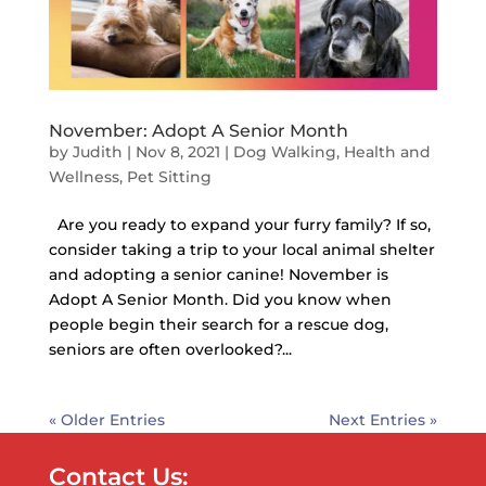
November: Adopt A Senior Month
by
Judith
|
Nov 8, 2021
|
Dog Walking
,
Health and
Wellness
,
Pet Sitting
Are you ready to expand your furry family? If so,
consider taking a trip to your local animal shelter
and adopting a senior canine! November is
Adopt A Senior Month. Did you know when
people begin their search for a rescue dog,
seniors are often overlooked?...
« Older Entries
Next Entries »
Contact Us: