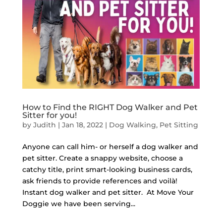
How to Find the RIGHT Dog Walker and Pet
Sitter for you!
by
Judith
|
Jan 18, 2022
|
Dog Walking
,
Pet Sitting
Anyone can call him- or herself a dog walker and
pet sitter. Create a snappy website, choose a
catchy title, print smart-looking business cards,
ask friends to provide references and voilà!
Instant dog walker and pet sitter. At Move Your
Doggie we have been serving...