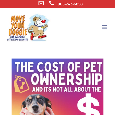


905-243-6058