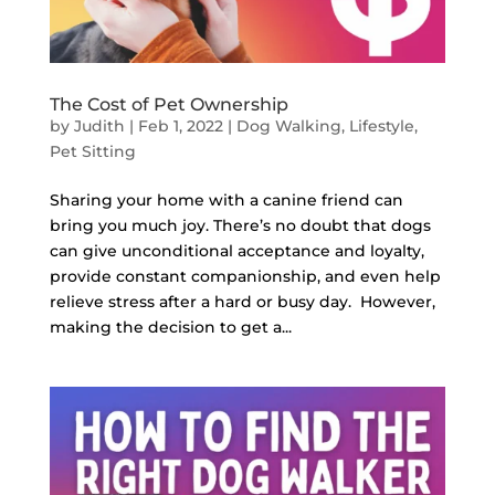
The Cost of Pet Ownership
by
Judith
|
Feb 1, 2022
|
Dog Walking
,
Lifestyle
,
Pet Sitting
Sharing your home with a canine friend can
bring you much joy. There’s no doubt that dogs
can give unconditional acceptance and loyalty,
provide constant companionship, and even help
relieve stress after a hard or busy day. However,
making the decision to get a...