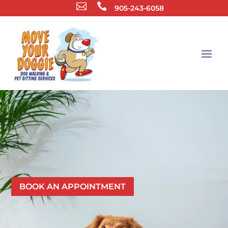


905-243-6058
LEAVE YOUR PET CARE TO THE
MOVE YOUR DOGGIE TEAM
BOOK AN APPOINTMENT