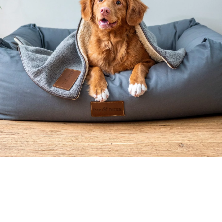
Welcome To Move
Your Doggie