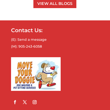
VIEW ALL BLOGS
Contact Us:
(E):
Send a message
(M):
905-243-6058