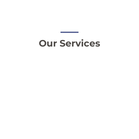
Our Services