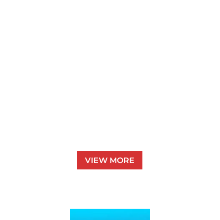
Pet Sitting
VIEW MORE