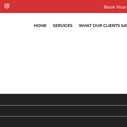
Book Your 
HOME
SERVICES
WHAT OUR CLIENTS SA
BLOG