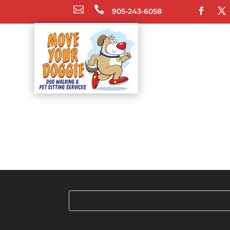


905-243-6058