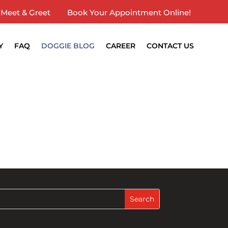
Meet & Greet
Book Your Appointment Online!
Y
FAQ
DOGGIE BLOG
CAREER
CONTACT US